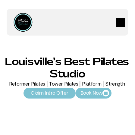
Louisville's Best Pilates 
Studio
Reformer Pilates | Tower Pilates | Platform | Strength 
Claim Intro Offer
Book Now