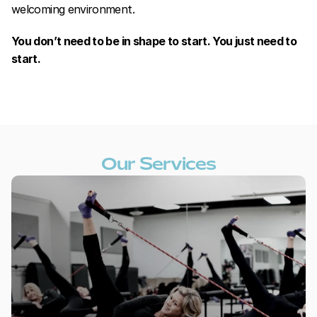
welcoming environment.
You don’t need to be in shape to start. You just need to 
start.
Our Services