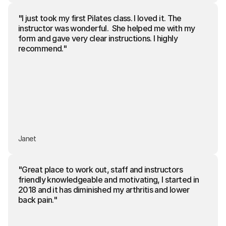
"I just took my first Pilates class. I loved it. The 
instructor was wonderful.  She helped me with my 
form and gave very clear instructions. I highly 
recommend."
Janet
"Great place to work out, staff and instructors 
friendly knowledgeable and motivating, I started in 
2018 and it has diminished my arthritis and lower 
back pain."