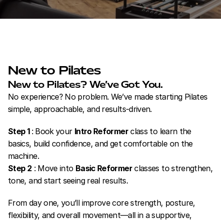
New to Pilates
New to Pilates? We’ve Got You.
No experience? No problem. We’ve made starting Pilates 
simple, approachable, and results-driven.
Step 1 
: Book your 
Intro Reformer
 class to learn the 
basics, build confidence, and get comfortable on the 
machine.
Step 2
 : Move into 
Basic Reformer
 classes to strengthen, 
tone, and start seeing real results.
From day one, you’ll improve core strength, posture, 
flexibility, and overall movement—all in a supportive, 