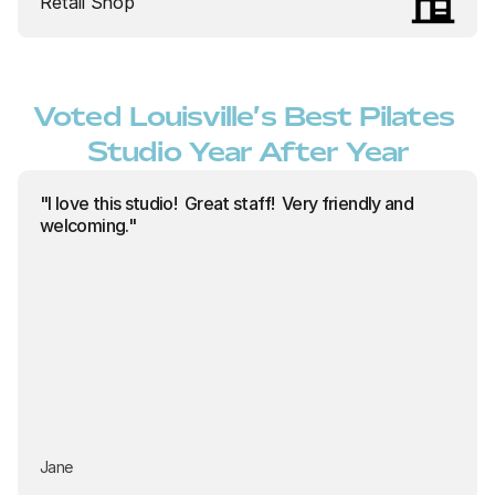
Retail Shop
Voted Louisville’s Best Pilates 
Studio Year After Year
"I love this studio!  Great staff!  Very friendly and 
welcoming."
Jane