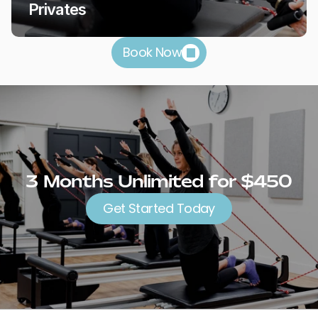
Privates
Book Now
3 Months Unlimited for $450
Get Started Today