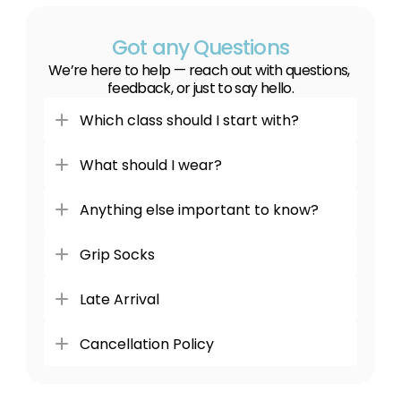
Got any Questions
We’re here to help — reach out with questions, 
feedback, or just to say hello.
Which class should I start with?
What should I wear?
Anything else important to know?
Grip Socks
Late Arrival
Cancellation Policy