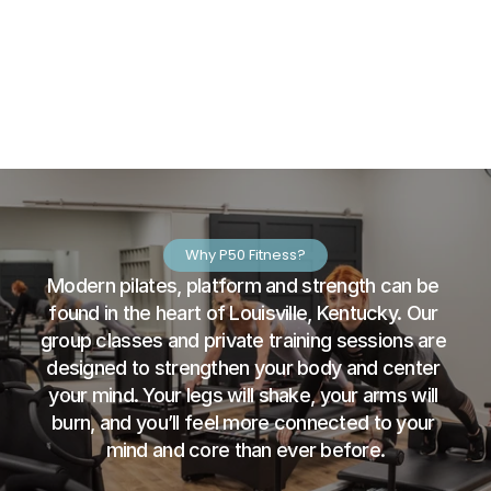
Why P50 Fitness?
Modern pilates, platform and strength can be 
found in the heart of Louisville, Kentucky. Our 
group classes and private training sessions are 
designed to strengthen your body and center 
your mind. Your legs will shake, your arms will 
burn, and you’ll feel more connected to your 
mind and core than ever before.