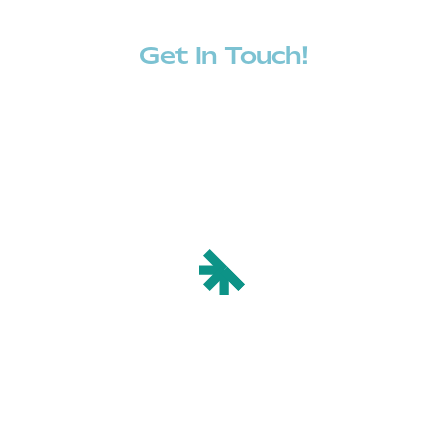
Get In Touch!