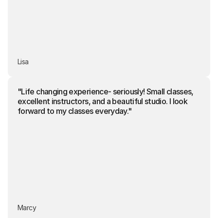
Lisa
"Life changing experience- seriously! Small classes, 
excellent instructors, and a beautiful studio. I look 
forward to my classes everyday."
Marcy