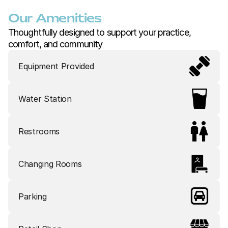
Our Amenities
Thoughtfully designed to support your practice, 
comfort, and community
Equipment Provided
Water Station
Restrooms
Changing Rooms
Parking