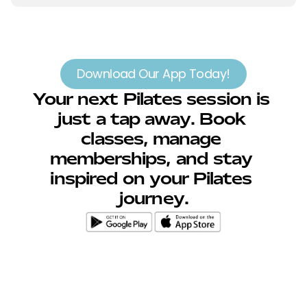
Download Our App Today!
Your next Pilates session is 
just a tap away. Book 
classes, manage 
memberships, and stay 
inspired on your Pilates 
journey.