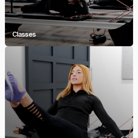
Classes